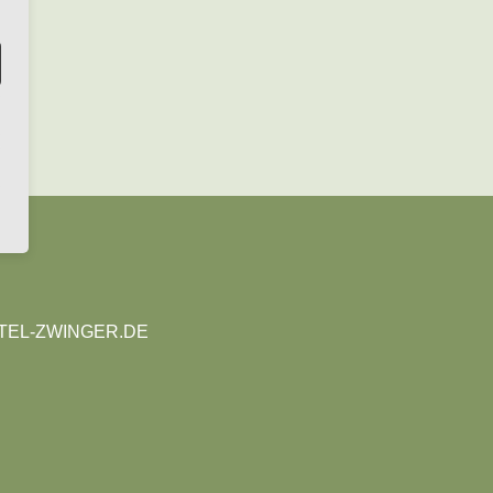
EL-ZWINGER.DE