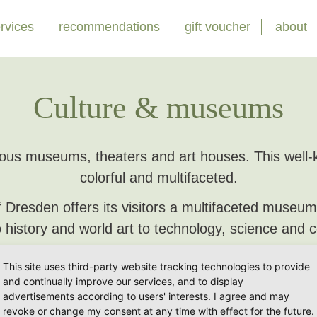
rvices
recommendations
gift voucher
about
Culture & museums
s museums, theaters and art houses. This well-kn
colorful and multifaceted.
of Dresden offers its visitors a multifaceted museu
 history and world art to technology, science and
d musical houses take their guests into a colorful
This site uses third-party website tracking technologies to provide
listeners.
and continually improve our services, and to display
advertisements according to users' interests. I agree and may
 would like to present a small selection to you he
revoke or change my consent at any time with effect for the future.