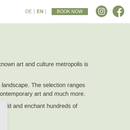
DE
EN
BOOK NOW
own art and culture metropolis is
m landscape. The selection ranges
 contemporary art and much more.
 world and enchant hundreds of
re.