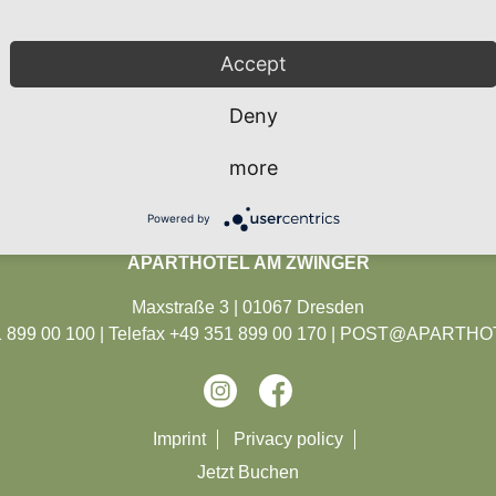
Accept
BOOK
Deny
en
be
e
e
more
eater in Dresden and
operetta theater in
ost famous Dresden
 the most renowned
l roller coaster of
house with a long
Powered by
Dresden's treasury.
ll design and famous
usical repertoire.
 shows around 700
and depth.
dies.
APARTHOTEL AM ZWINGER
Maxstraße 3 | 01067 Dresden
899 00 100 | Telefax +49 351 899 00 170 |
POST@APARTHOT
Skip
Imprint
Privacy policy
navigation
Jetzt Buchen