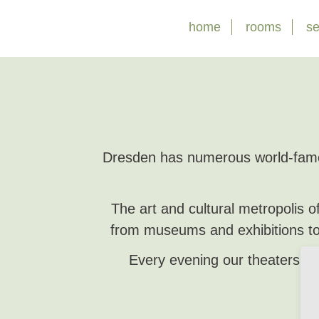
Skip
home
rooms
se
navigation
Dresden has numerous world-famou
The art and cultural metropolis 
from museums and exhibitions to
Every evening our theaters an
We